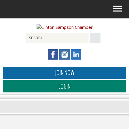
JOIN NOW
LOGIN