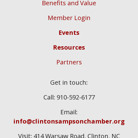
Benefits and Value
Member Login
Events
Resources
Partners
Get in touch:
Call: 910-592-6177
Email:
info@clintonsampsonchamber.org
Visit: 414 Warsaw Road, Clinton, NC