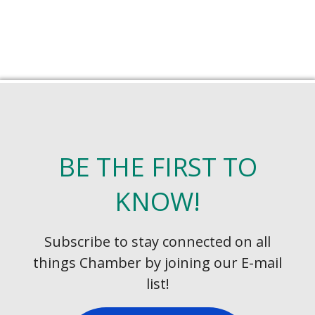
BE THE FIRST TO
KNOW!
Subscribe to stay connected on all
things Chamber by joining our E-mail
list!