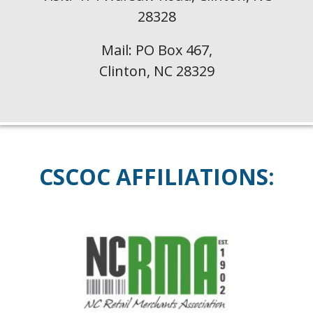
28328
Mail: PO Box 467,
Clinton, NC 28329
CSCOC
AFFILIATIONS: