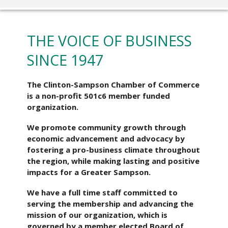
THE VOICE OF BUSINESS
SINCE 1947
The Clinton-Sampson Chamber of Commerce
is a non-profit 501c6 member funded
organization.
We promote community growth through
economic advancement and advocacy by
fostering a pro-business climate throughout
the region, while making lasting and positive
impacts for a Greater Sampson.
We have a full time staff committed to
serving the membership and advancing the
mission of our organization, which is
governed by a member elected Board of