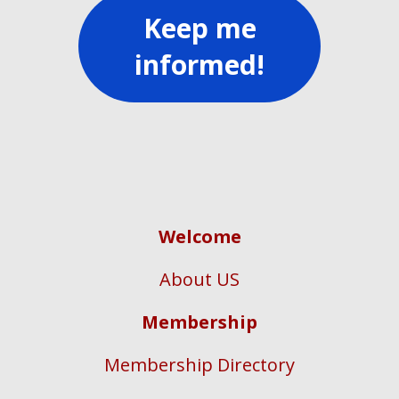
Keep me
informed!
Welcome
About US
Membership
Membership Directory