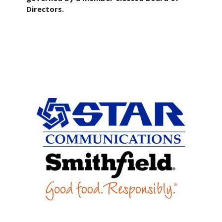
Directors.