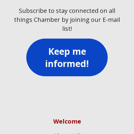
Subscribe to stay connected on all
things Chamber by joining our E-mail
list!
Keep me
informed!
Welcome