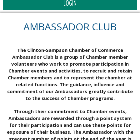
LOGIN
AMBASSADOR CLUB
The Clinton-Sampson Chamber of Commerce
Ambassador Club is a group of Chamber member
volunteers who work to promote participation in
Chamber events and activities, to recruit and retain
Chamber members and to represent the chamber at
related functions. The guidance, influence and
commitment of our Ambassadors greatly contribute
to the success of Chamber programs.
Through their commitment to Chamber events,
Ambassadors are rewarded through a point system
for their participation and can use these points for
exposure of their business. The Ambassador with the
greatest number of points at the end of the year is