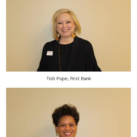
Tish Pope, First Bank