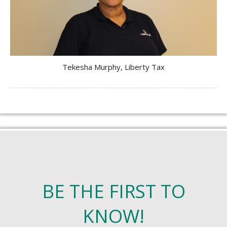
Tekesha Murphy, Liberty Tax
BE THE FIRST TO
KNOW!