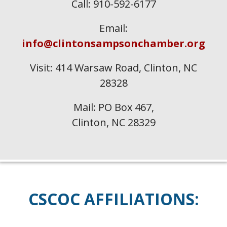
Call: 910-592-6177
Email:
info@clintonsampsonchamber.org
Visit: 414 Warsaw Road, Clinton, NC
28328
Mail: PO Box 467,
Clinton, NC 28329
CSCOC
AFFILIATIONS: