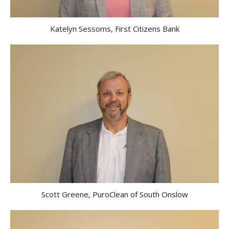
Katelyn Sessoms, First Citizens Bank
Scott Greene, PuroClean of South Onslow