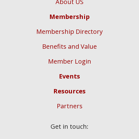
About US
Membership
Membership Directory
Benefits and Value
Member Login
Events
Resources
Partners
Get in touch: