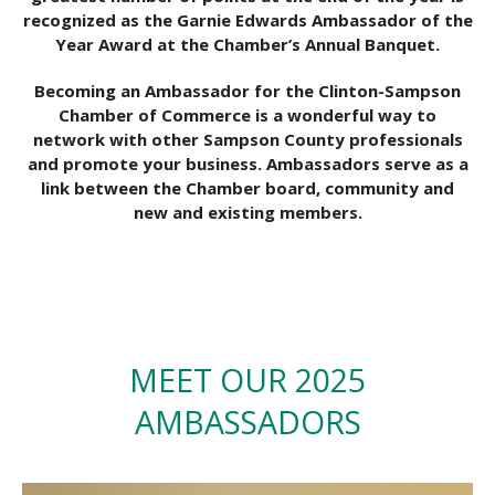
recognized as the Garnie Edwards Ambassador of the
Year Award at the Chamber’s Annual Banquet.
Becoming an Ambassador for the Clinton-Sampson
Chamber of Commerce is a wonderful way to
network with other Sampson County professionals
and promote your business. Ambassadors serve as a
link between the Chamber board, community and
new and existing members.
MEET OUR 2025
AMBASSADORS