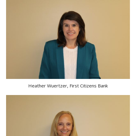
Heather Wuertzer, First Citizens Bank