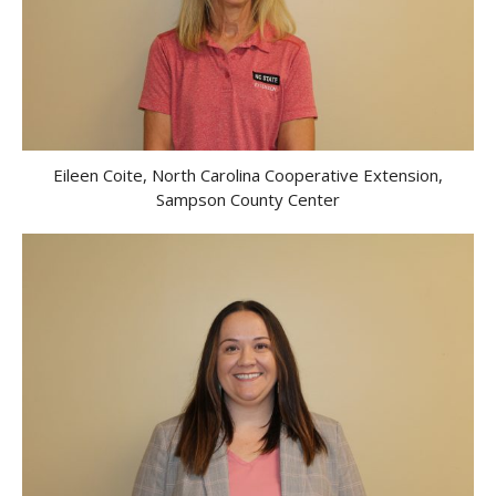
Eileen Coite, North Carolina Cooperative Extension,
Sampson County Center