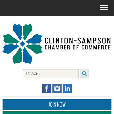
JOIN NOW