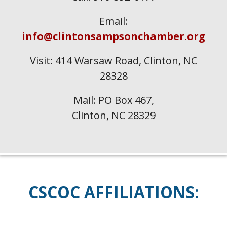
Email:
info@clintonsampsonchamber.org
Visit: 414 Warsaw Road, Clinton, NC
28328
Mail: PO Box 467,
Clinton, NC 28329
CSCOC
AFFILIATIONS: