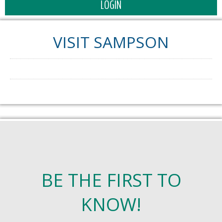
LOGIN
VISIT SAMPSON
BE THE FIRST TO
KNOW!