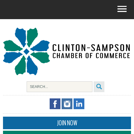
JOIN NOW