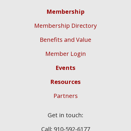
Membership
Membership Directory
Benefits and Value
Member Login
Events
Resources
Partners
Get in touch:
Call: 910-592-6177