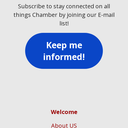
Subscribe to stay connected on all
things Chamber by joining our E-mail
list!
Keep me
informed!
Welcome
About US